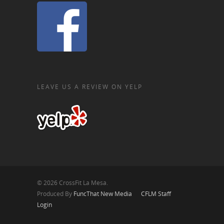
LEAVE US A REVIEW ON YELP
© 2026 CrossFit La Mesa.
Produced By
FuncThat New Media
CFLM Staff
Login