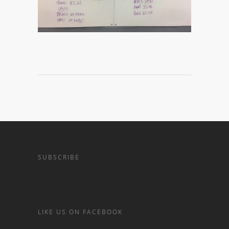
SUBSCRIBE
LIKE US ON FACEBOOK