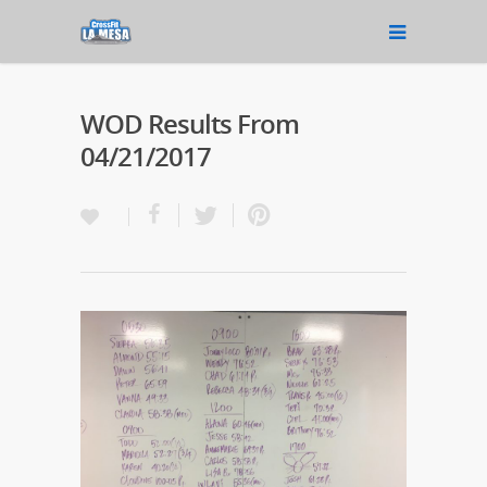
WOD Results From
04/21/2017