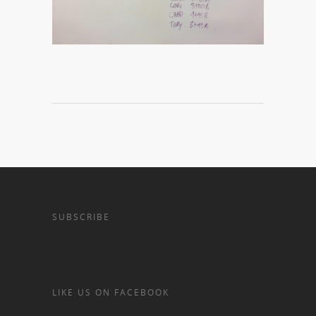
SUBSCRIBE
LIKE US ON FACEBOOK