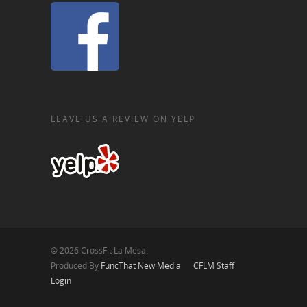
LEAVE US A REVIEW ON YELP
© 2026 CrossFit La Mesa.
Produced By
FuncThat New Media
CFLM Staff
Login