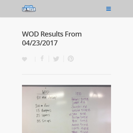
WOD Results From
04/23/2017