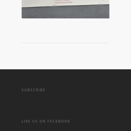
SUBSCRIBE
LIKE US ON FACEBOOK