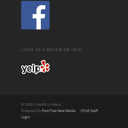
LEAVE US A REVIEW ON YELP
© 2026 CrossFit La Mesa.
Produced By
FuncThat New Media
CFLM Staff
Login