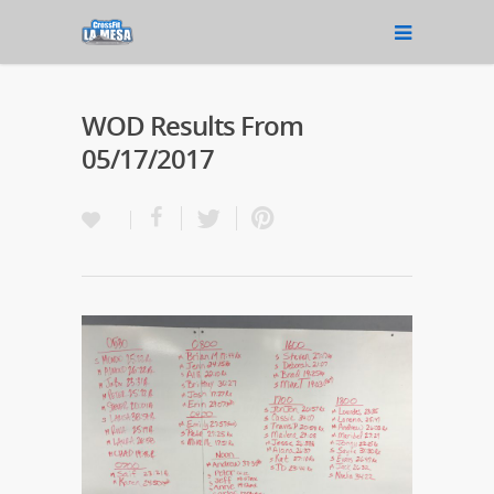
WOD Results From
05/17/2017