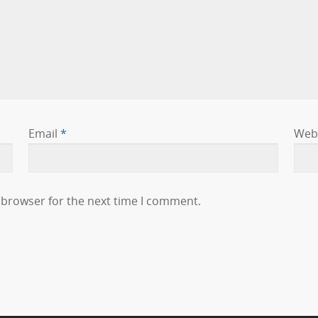
Email
*
Web
 browser for the next time I comment.