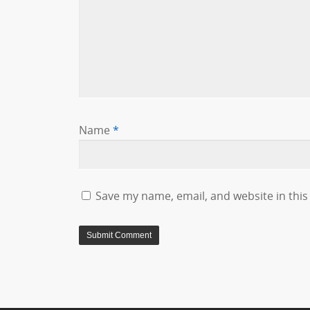
Name
*
Save my name, email, and website in this