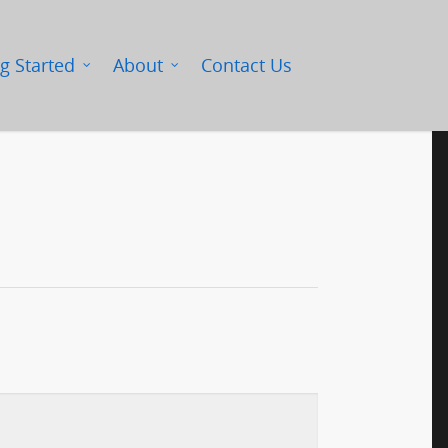
g Started
About
Contact Us