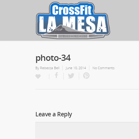
photo-34
By
Rebecca Bell
June 10, 2014
No Comments
Leave a Reply