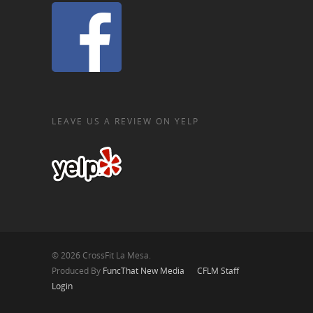
LEAVE US A REVIEW ON YELP
© 2026 CrossFit La Mesa.
Produced By
FuncThat New Media
CFLM Staff
Login