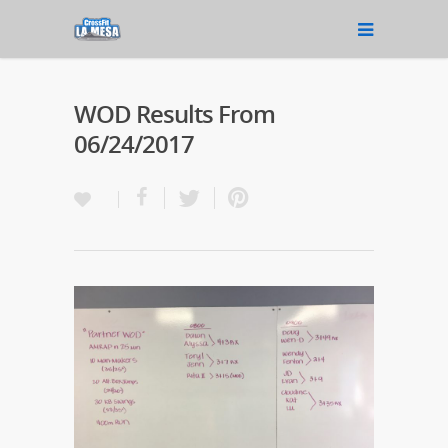
WOD Results From
06/24/2017