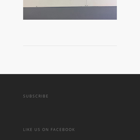
SUBSCRIBE
LIKE US ON FACEBOOK