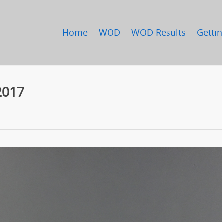
Home
WOD
WOD Results
Gettin
2017