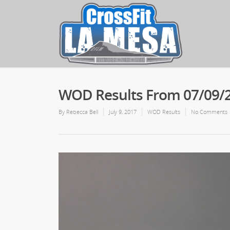
WOD Results From 07/09/
By
Rebecca Bell
July 9, 2017
WOD Results
No Comments