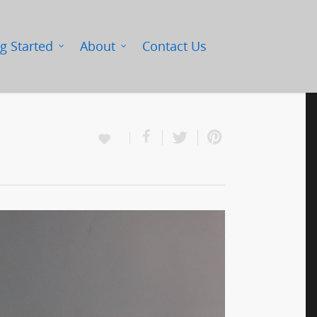
g Started
About
Contact Us