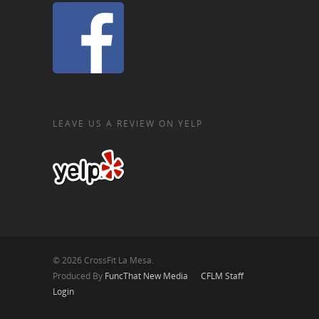
LEAVE US A REVIEW ON YELP
© 2026 CrossFit La Mesa.
Produced By
FuncThat New Media
CFLM Staff
Login