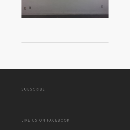
SUBSCRIBE
LIKE US ON FACEBOOK