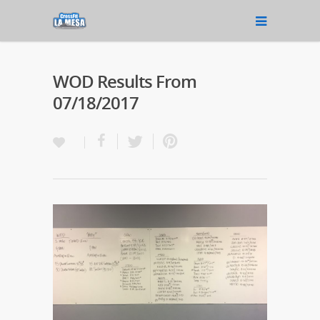
WOD Results From
07/18/2017