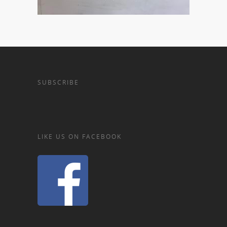
SUBSCRIBE
LIKE US ON FACEBOOK