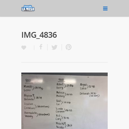
IMG_4836