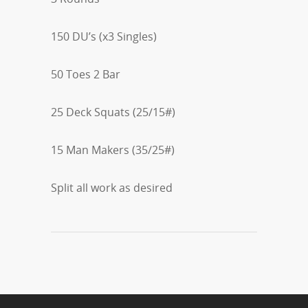
150 DU’s (x3 Singles)
50 Toes 2 Bar
25 Deck Squats (25/15#)
15 Man Makers (35/25#)
Split all work as desired