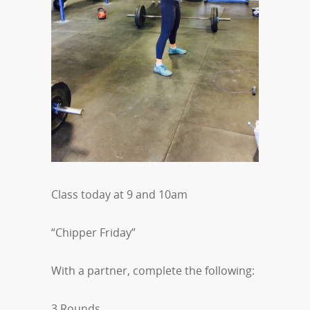
Class today at 9 and 10am
“Chipper Friday”
With a partner, complete the following:
3 Rounds