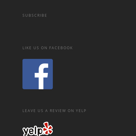
SUBSCRIBE
LIKE US ON FACEBOOK
LEAVE US A REVIEW ON YELP