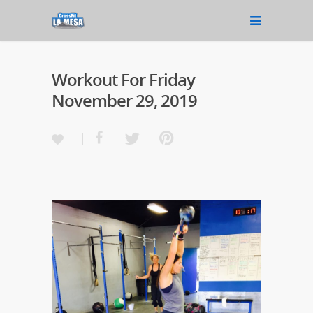
Workout For Friday
November 29, 2019