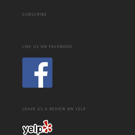
SUBSCRIBE
LIKE US ON FACEBOOK
LEAVE US A REVIEW ON YELP