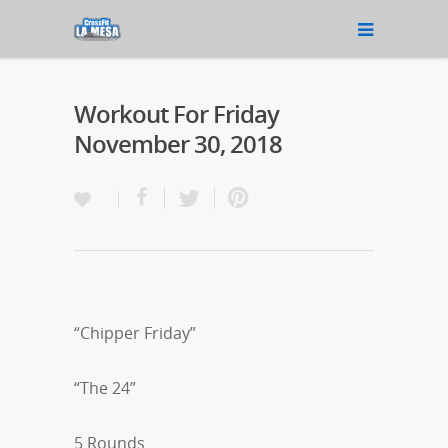
Workout For Friday
November 30, 2018
“Chipper Friday”
“The 24”
5 Rounds