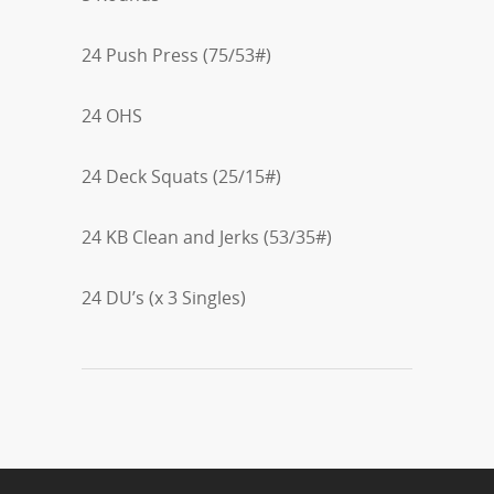
24 Push Press (75/53#)
24 OHS
24 Deck Squats (25/15#)
24 KB Clean and Jerks (53/35#)
24 DU’s (x 3 Singles)