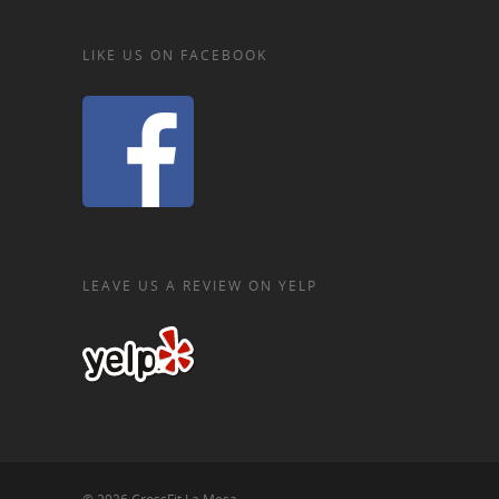
LIKE US ON FACEBOOK
LEAVE US A REVIEW ON YELP