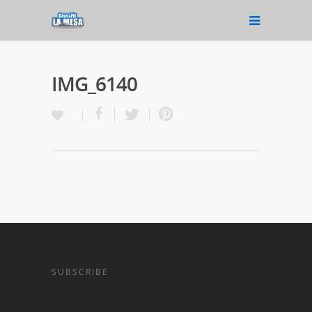
IMG_6140
SUBSCRIBE