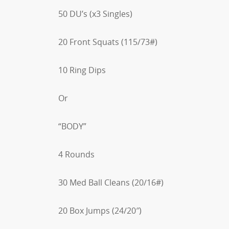
50 DU’s (x3 Singles)
20 Front Squats (115/73#)
10 Ring Dips
Or
“BODY”
4 Rounds
30 Med Ball Cleans (20/16#)
20 Box Jumps (24/20″)