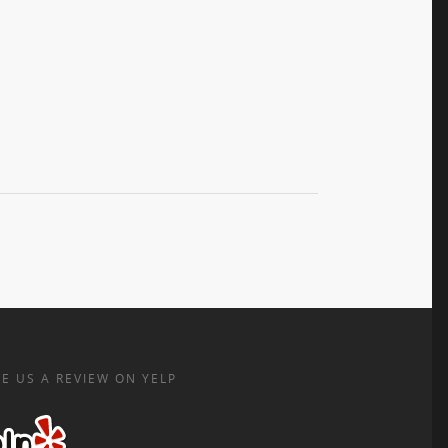
E US A REVIEW ON YELP