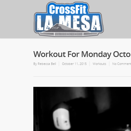
Workout For Monday Octob
By
Rebecca Bell
October 11, 2015
Workouts
No Commen