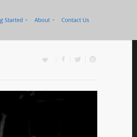
g Started
About
Contact Us