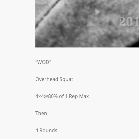
“WOD”
Overhead Squat
4×4@80% of 1 Rep Max
Then
4 Rounds