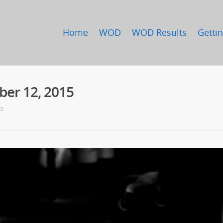
Home
WOD
WOD Results
Gettin
er 12, 2015
ts