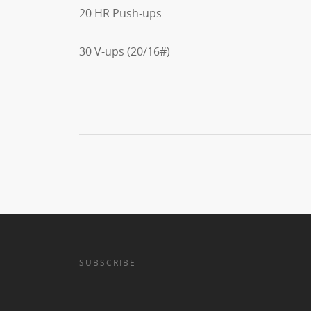
20 HR Push-ups
30 V-ups (20/16#)
SUBSCRIBE