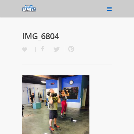
IMG_6804