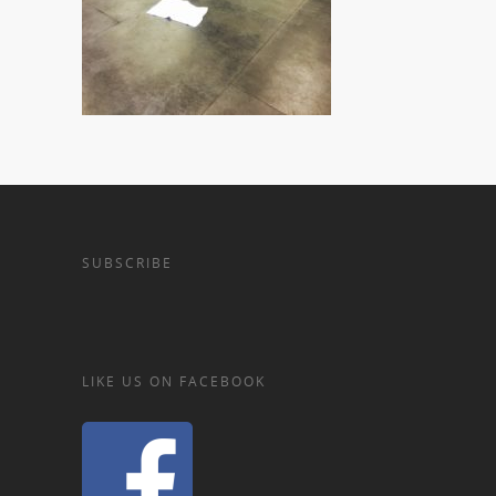
SUBSCRIBE
LIKE US ON FACEBOOK