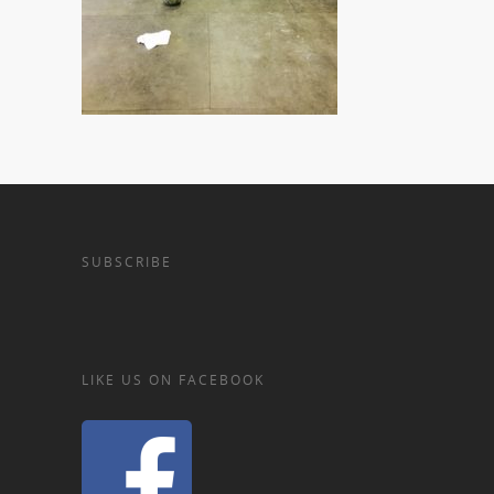
SUBSCRIBE
LIKE US ON FACEBOOK