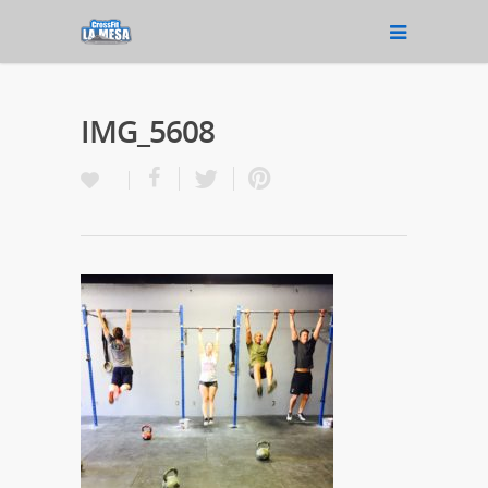
IMG_5608