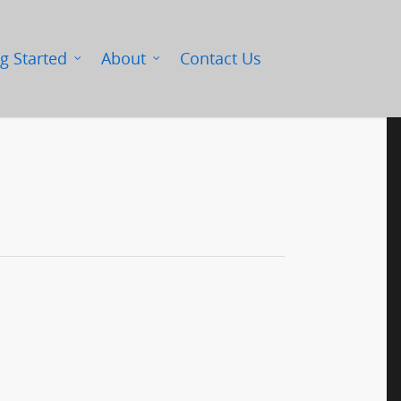
g Started
About
Contact Us