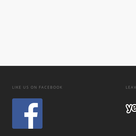
LIKE US ON FACEBOOK
LEAV