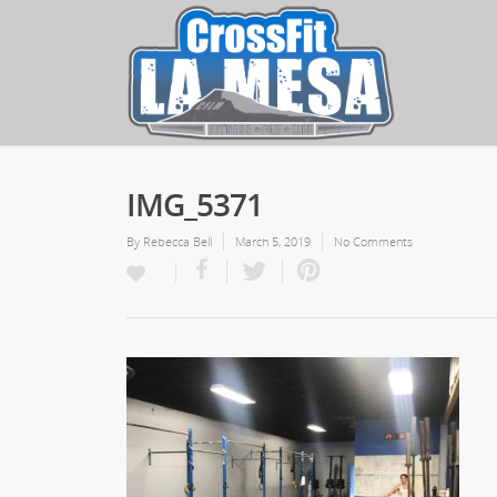
IMG_5371
By
Rebecca Bell
March 5, 2019
No Comments