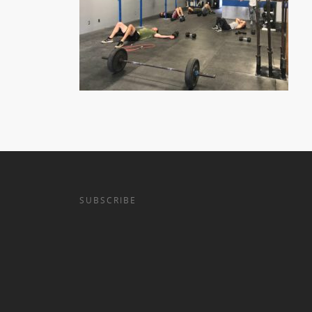
SUBSCRIBE