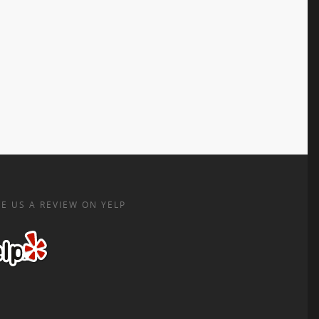
E US A REVIEW ON YELP