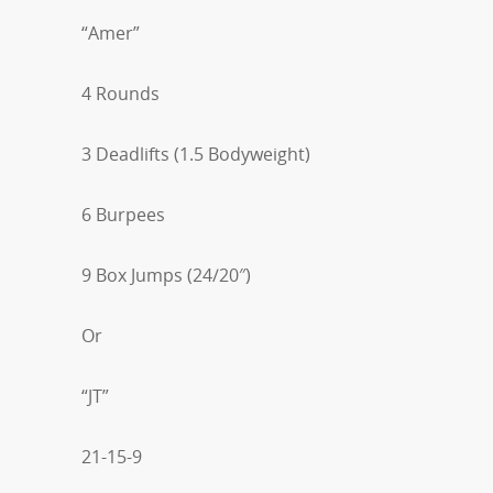
“Amer”
4 Rounds
3 Deadlifts (1.5 Bodyweight)
6 Burpees
9 Box Jumps (24/20″)
Or
“JT”
21-15-9