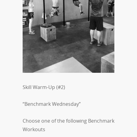
Skill Warm-Up (#2)
“Benchmark Wednesday”
Choose one of the following Benchmark
Workouts