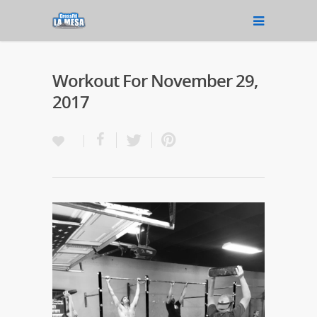
Workout For November 29,
2017