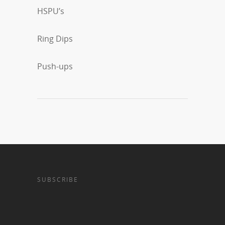
HSPU’s
Ring Dips
Push-ups
SUBSCRIBE