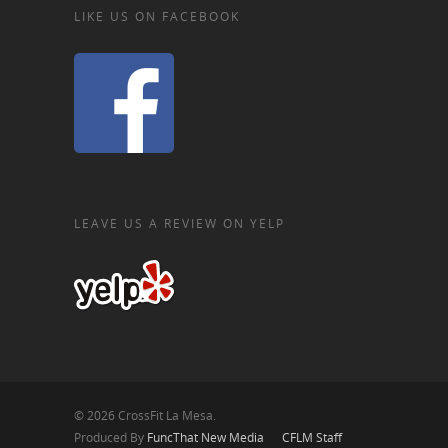
LIKE US ON FACEBOOK
LEAVE US A REVIEW ON YELP
© 2026 CrossFit La Mesa.
Produced By
FuncThat New Media
CFLM Staff