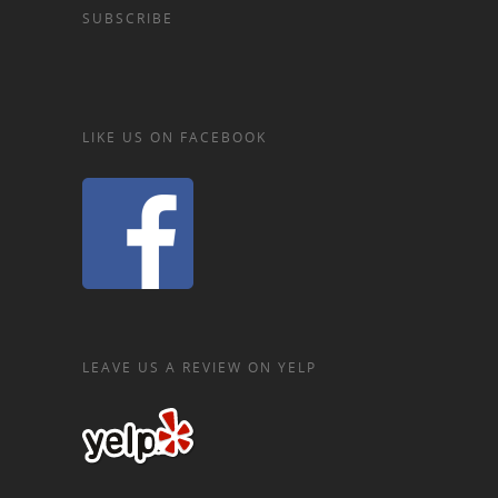
SUBSCRIBE
LIKE US ON FACEBOOK
LEAVE US A REVIEW ON YELP