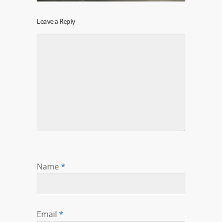
Leave a Reply
Name
*
Email
*