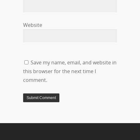
Website
Save my name, email, and website in
this browser for the next time I
comment.