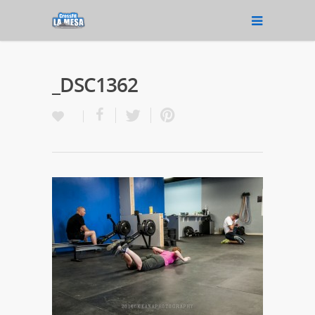
_DSC1362