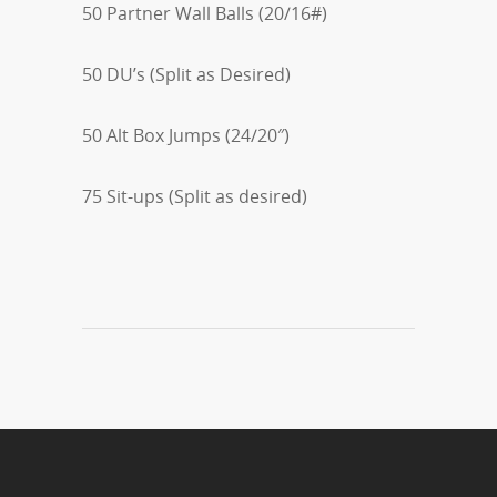
50 Partner Wall Balls (20/16#)
50 DU’s (Split as Desired)
50 Alt Box Jumps (24/20″)
75 Sit-ups (Split as desired)