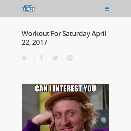
Workout For Saturday April
22, 2017