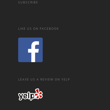
SUBSCRIBE
LIKE US ON FACEBOOK
LEAVE US A REVIEW ON YELP