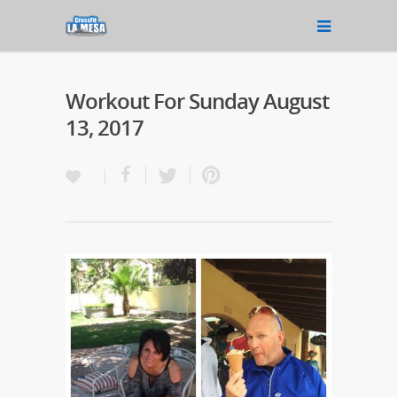
Workout For Sunday August
13, 2017