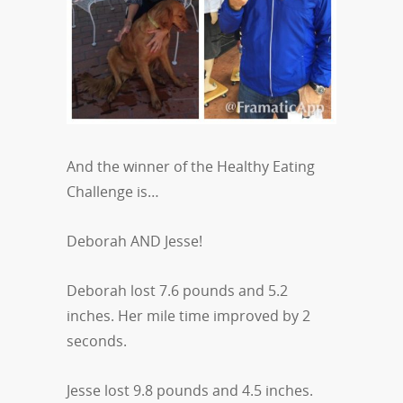
And the winner of the Healthy Eating
Challenge is…
Deborah AND Jesse!
Deborah lost 7.6 pounds and 5.2
inches. Her mile time improved by 2
seconds.
Jesse lost 9.8 pounds and 4.5 inches.