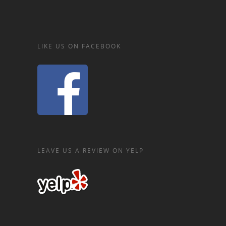
LIKE US ON FACEBOOK
LEAVE US A REVIEW ON YELP