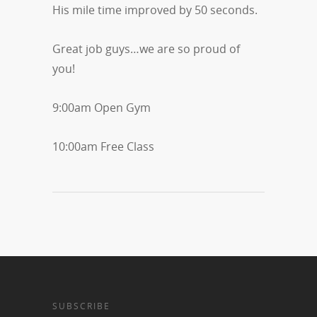
His mile time improved by 50 seconds.
Great job guys…we are so proud of
you!
9:00am Open Gym
10:00am Free Class
SUBSCRIBE