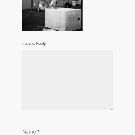
Leave a Reply
Name
*