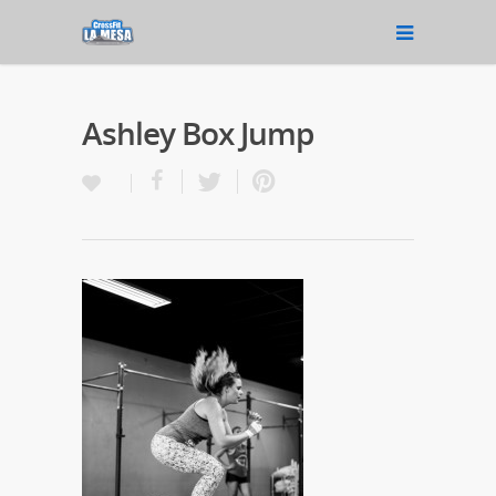
Ashley Box Jump