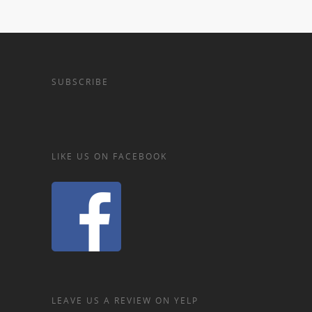
SUBSCRIBE
LIKE US ON FACEBOOK
LEAVE US A REVIEW ON YELP