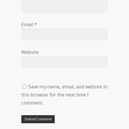
Email
*
Website
Save my name, email, and website in
this browser for the next time I
comment.