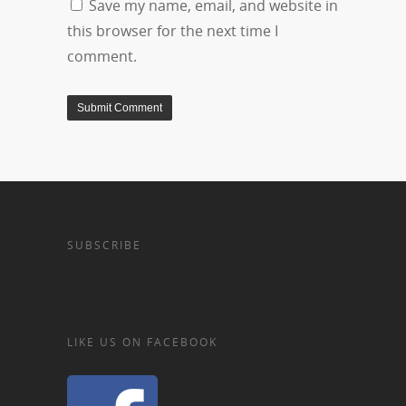
Save my name, email, and website in
this browser for the next time I
comment.
SUBSCRIBE
LIKE US ON FACEBOOK