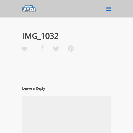
IMG_1032
Leave a Reply