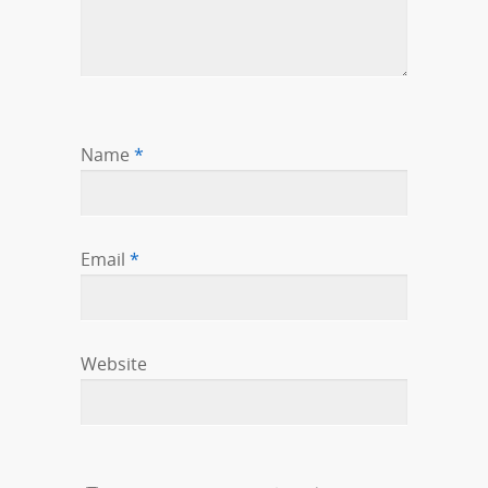
Name
*
Email
*
Website