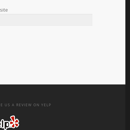
site
E US A REVIEW ON YELP