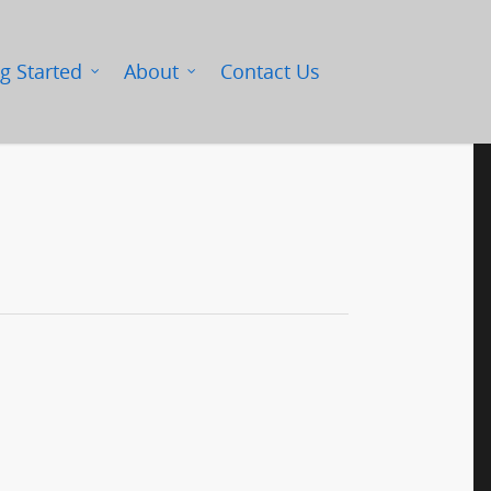
g Started
About
Contact Us