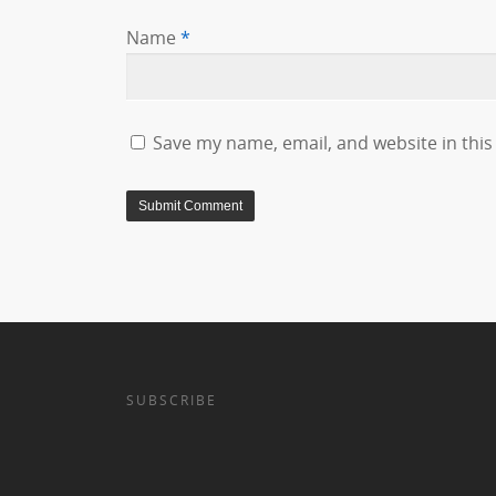
Name
*
Save my name, email, and website in this
SUBSCRIBE