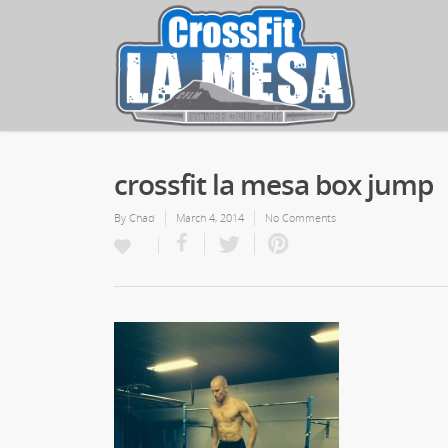
crossfit la mesa box jump
By
Chad
March 4, 2014
No Comments