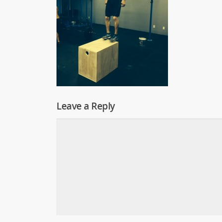
Leave a Reply