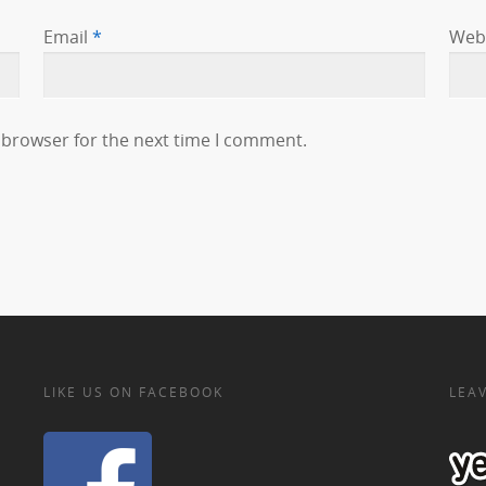
Email
*
Web
 browser for the next time I comment.
LIKE US ON FACEBOOK
LEAV