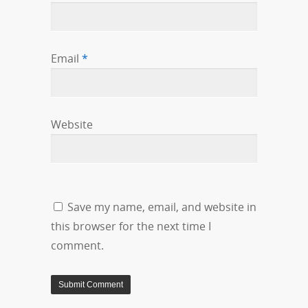
Email
*
Website
Save my name, email, and website in
this browser for the next time I
comment.