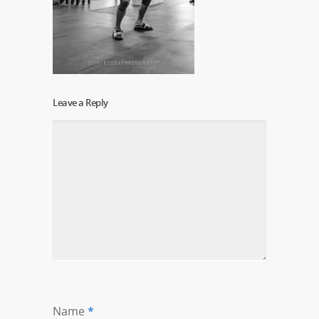
Leave a Reply
Name
*