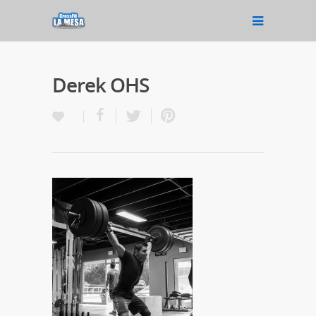
Derek OHS