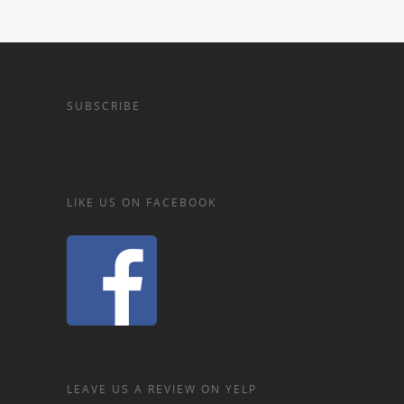
SUBSCRIBE
LIKE US ON FACEBOOK
LEAVE US A REVIEW ON YELP