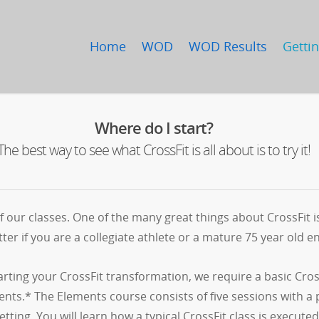
Home
WOD
WOD Results
Gettin
Where do I start?
The best way to see what CrossFit is all about is to try it!
 our classes. One of the many great things about CrossFit 
ter if you are a collegiate athlete or a mature 75 year old enj
tarting your CrossFit transformation, we require a basic Cro
nts.* The Elements course consists of five sessions with a 
etting. You will learn how a typical CrossFit class is exe