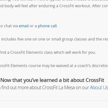
body will feel after enduring a CrossFit workout. After com
to chat via
email
or a
phone call
.
includes five one on one or small group classes and the res
find a CrossFit Elements class which will work for you.
rossFit Elements course may be waived at a coach’s discretio
Now that you’ve learned a bit about CrossFit
 find out more about CrossFit La Mesa on our
About Us