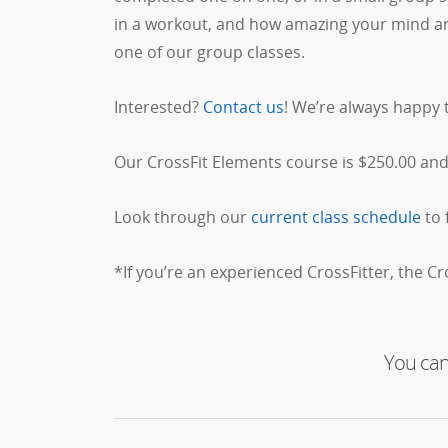
in a workout, and how amazing your mind and 
one of our group classes.
Interested?
Contact us
! We’re always happy 
Our CrossFit Elements course is $250.00 and 
Look through our
current class schedule
to 
*If you’re an experienced CrossFitter, the C
You can