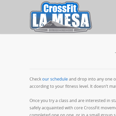
Check
our schedule
and drop into any one of
according to your fitness level. It doesn’t mat
Once you try a class and are interested in s
safely acquainted with core CrossFit moveme
completed one on one, or in a small group s