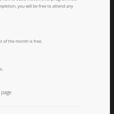
pletion, you will be free to attend any
t of the month is free.
n.
page.