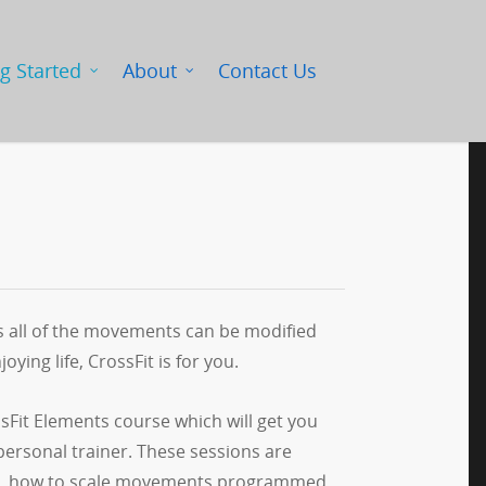
g Started
About
Contact Us
is all of the movements can be modified
oying life, CrossFit is for you.
ssFit Elements course which will get you
personal trainer. These sessions are
cuted, how to scale movements programmed