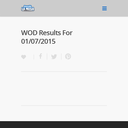
WOD Results For
01/07/2015