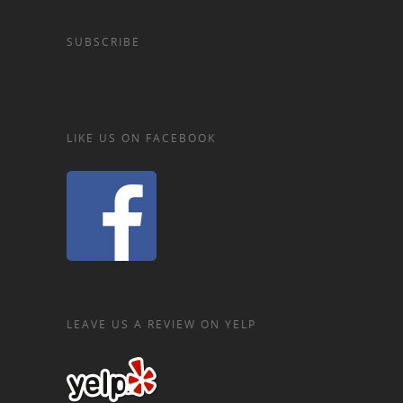
SUBSCRIBE
LIKE US ON FACEBOOK
LEAVE US A REVIEW ON YELP