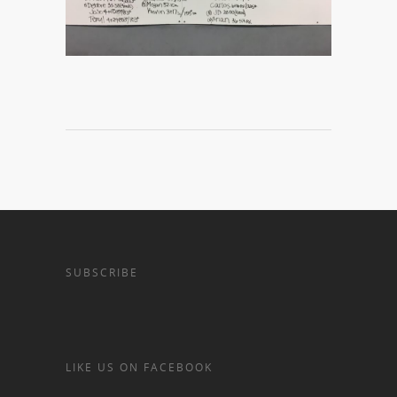
SUBSCRIBE
LIKE US ON FACEBOOK