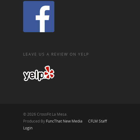
LEAVE US A REVIEW ON YELP
© 2026 CrossFit La Mesa.
Produced By
FuncThat New Media
CFLM Staff
Login