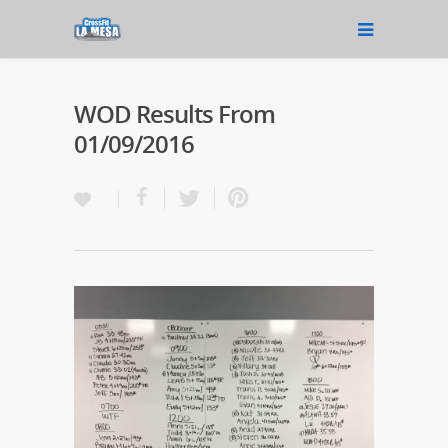
WOD Results From
01/09/2016