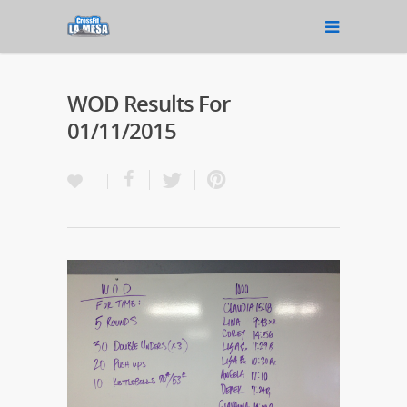
WOD Results For
01/11/2015