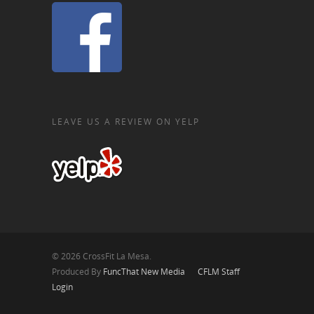
LEAVE US A REVIEW ON YELP
© 2026 CrossFit La Mesa.
Produced By
FuncThat New Media
CFLM Staff
Login