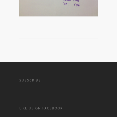
SUBSCRIBE
LIKE US ON FACEBOOK