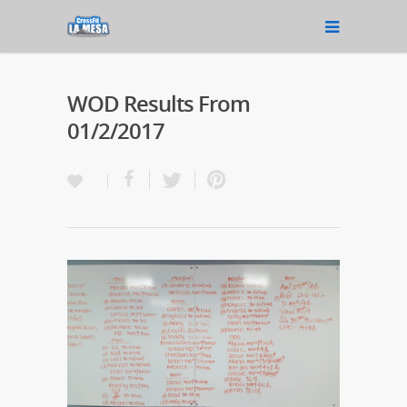
WOD Results From
01/2/2017