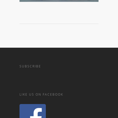
SUBSCRIBE
LIKE US ON FACEBOOK