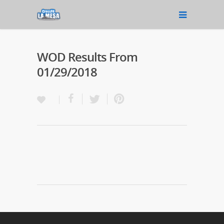
WOD Results From
01/29/2018