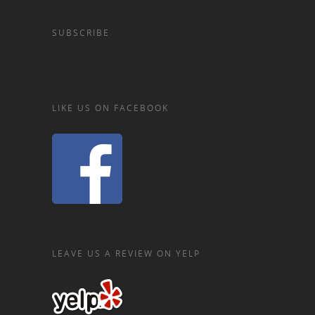
SUBSCRIBE
LIKE US ON FACEBOOK
LEAVE US A REVIEW ON YELP