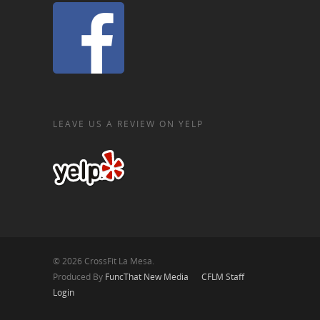
LEAVE US A REVIEW ON YELP
© 2026 CrossFit La Mesa.
Produced By
FuncThat New Media
CFLM Staff
Login