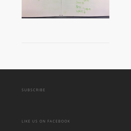
SUBSCRIBE
LIKE US ON FACEBOOK