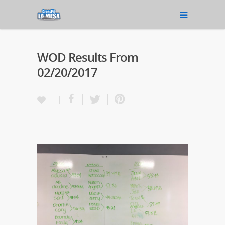
WOD Results From
02/20/2017