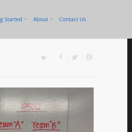
g Started
About
Contact Us