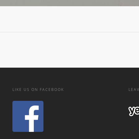
LIKE US ON FACEBOOK
LEAV