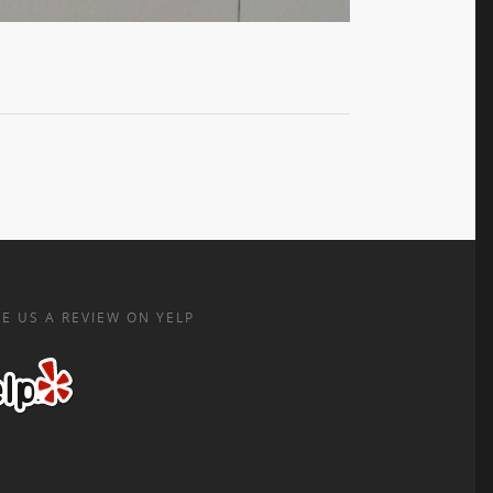
E US A REVIEW ON YELP