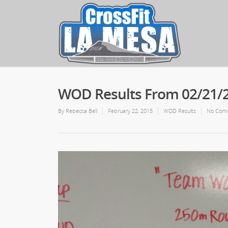
WOD Results From 02/21/
By
Rebecca Bell
February 22, 2015
WOD Results
No Com