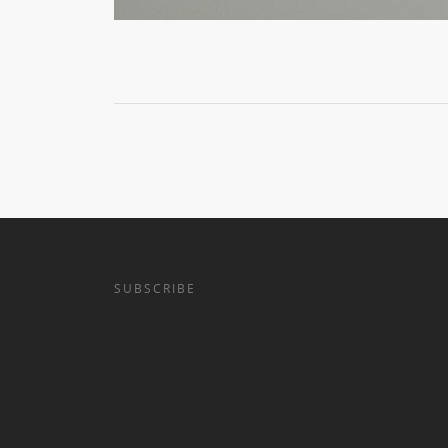
SUBSCRIBE