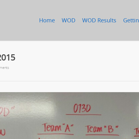
Home
WOD
WOD Results
Gettin
2015
ments