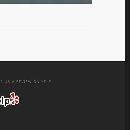
E US A REVIEW ON YELP