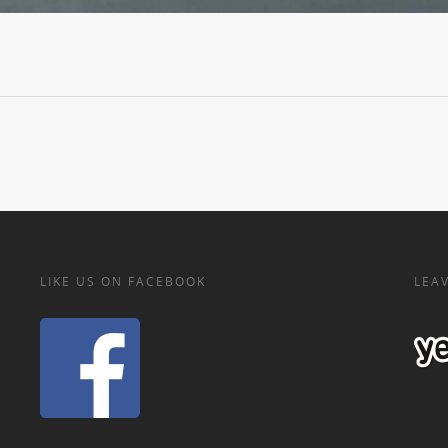
LIKE US ON FACEBOOK
LEAV