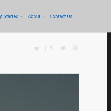
g Started
About
Contact Us