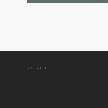
SUBSCRIBE