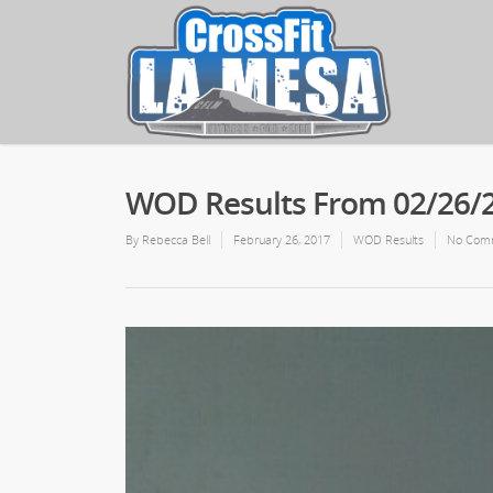
WOD Results From 02/26/
By
Rebecca Bell
February 26, 2017
WOD Results
No Com