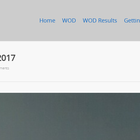
Home
WOD
WOD Results
Gettin
2017
ments