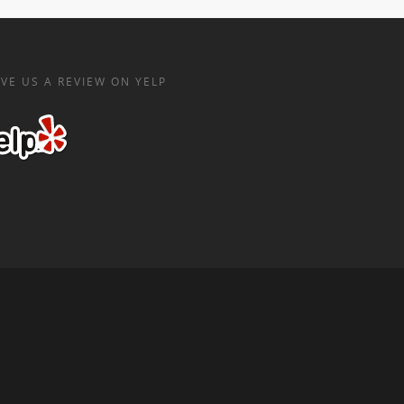
VE US A REVIEW ON YELP