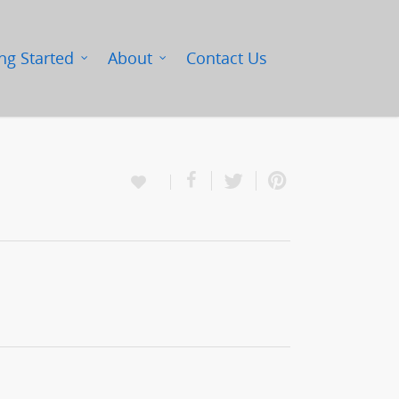
ng Started
About
Contact Us