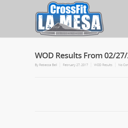
WOD Results From 02/27
By
Rebecca Bell
February 27, 2017
WOD Results
No Co