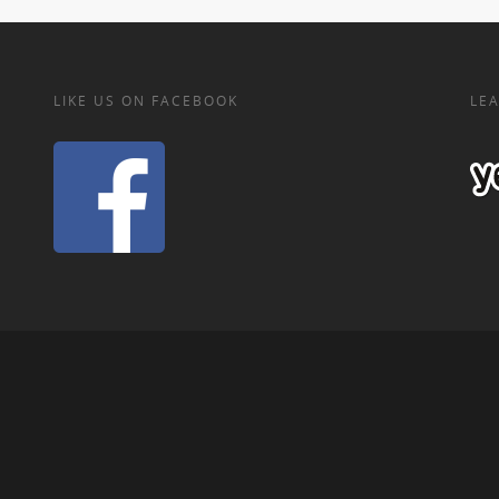
LIKE US ON FACEBOOK
LEA