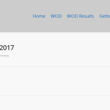
Home
WOD
WOD Results
Getti
/2017
mments