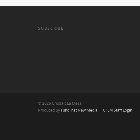
SUBSCRIBE
© 2026 CrossFit La Mesa.
Produced By
FuncThat New Media
CFLM Staff Login