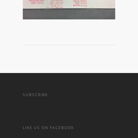
SUBSCRIBE
LIKE US ON FACEBOOK