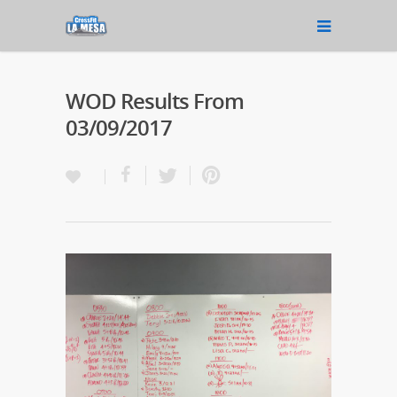
WOD Results From
03/09/2017