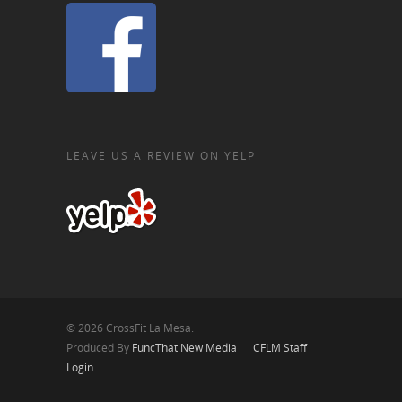
LEAVE US A REVIEW ON YELP
© 2026 CrossFit La Mesa.
Produced By
FuncThat New Media
CFLM Staff
Login