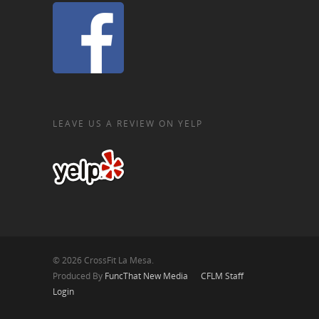
LEAVE US A REVIEW ON YELP
© 2026 CrossFit La Mesa.
Produced By
FuncThat New Media
CFLM Staff
Login