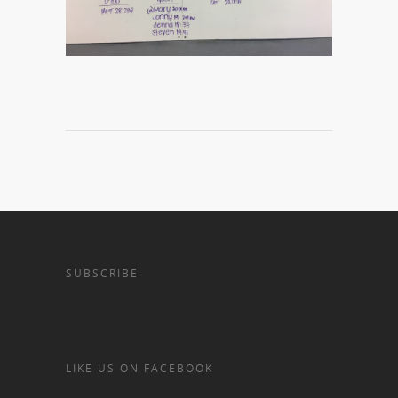
SUBSCRIBE
LIKE US ON FACEBOOK