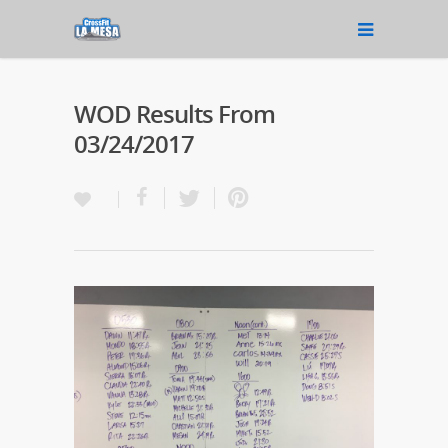
WOD Results From
03/24/2017