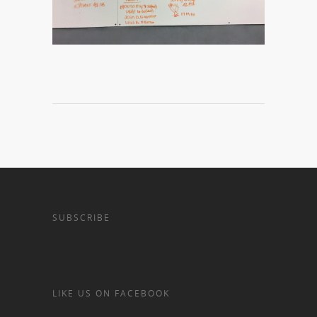
SUBSCRIBE
LIKE US ON FACEBOOK