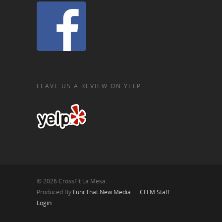
LEAVE US A REVIEW ON YELP
© 2026 CrossFit La Mesa.
Produced By
FuncThat New Media
CFLM Staff
Login