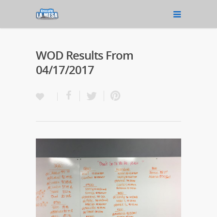
WOD Results From
04/17/2017