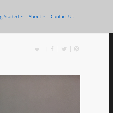
g Started
About
Contact Us