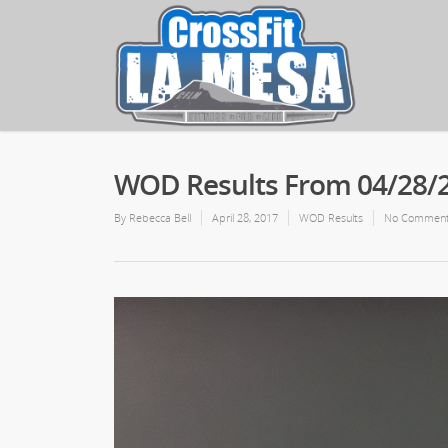
WOD Results From 04/28/
By
Rebecca Bell
April 28, 2017
WOD Results
No Commen