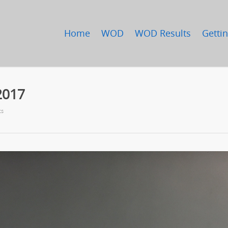
Home
WOD
WOD Results
Gettin
2017
ts