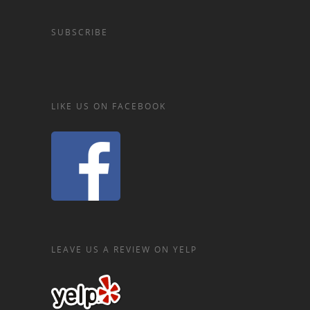
SUBSCRIBE
LIKE US ON FACEBOOK
LEAVE US A REVIEW ON YELP