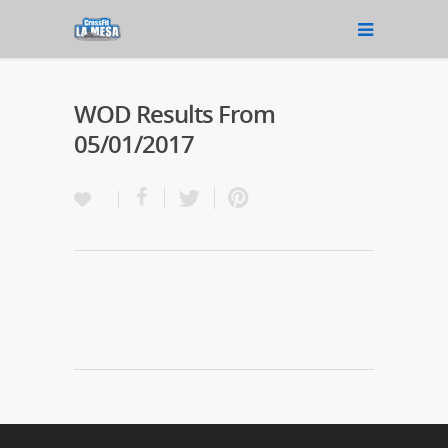
WOD Results From
05/01/2017