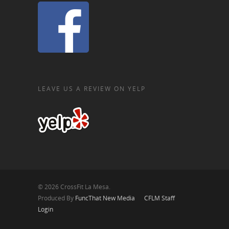
LEAVE US A REVIEW ON YELP
© 2026 CrossFit La Mesa.
Produced By
FuncThat New Media
CFLM Staff
Login