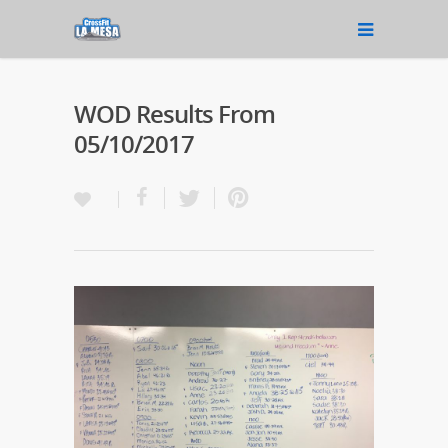
WOD Results From
05/10/2017