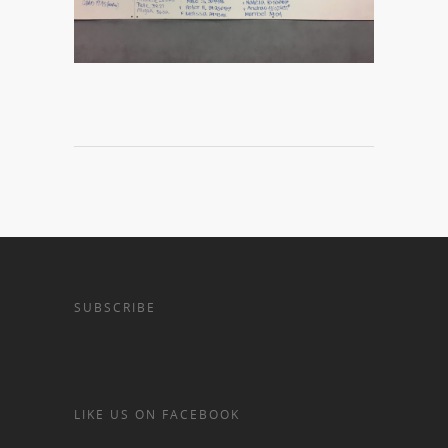
SUBSCRIBE
LIKE US ON FACEBOOK