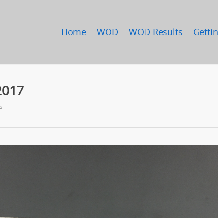
Home
WOD
WOD Results
Gettin
2017
s