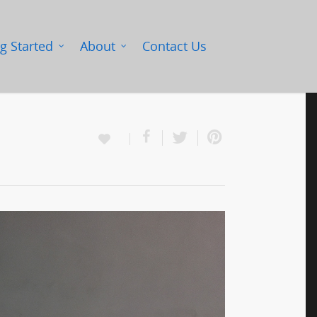
g Started
About
Contact Us