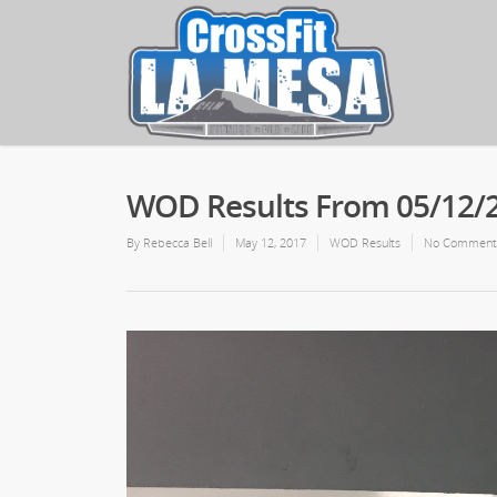
WOD Results From 05/12/
By
Rebecca Bell
May 12, 2017
WOD Results
No Comment