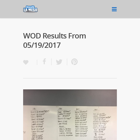
WOD Results From
05/19/2017