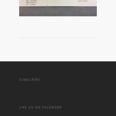
SUBSCRIBE
LIKE US ON FACEBOOK