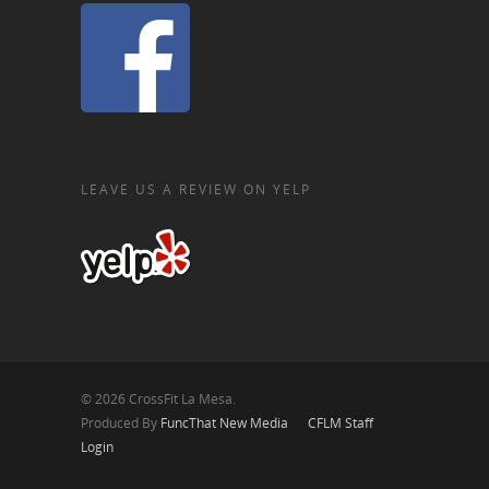
LEAVE US A REVIEW ON YELP
© 2026 CrossFit La Mesa.
Produced By
FuncThat New Media
CFLM Staff
Login