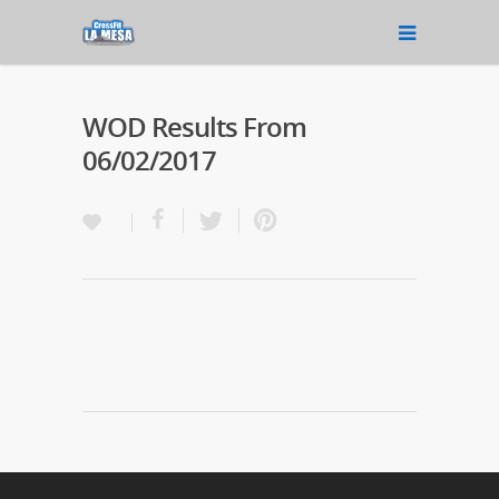
WOD Results From
06/02/2017