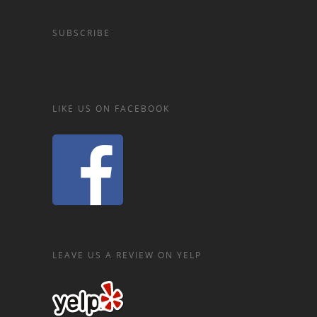
SUBSCRIBE
LIKE US ON FACEBOOK
LEAVE US A REVIEW ON YELP