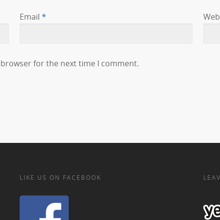
Email
*
Web
 browser for the next time I comment.
LIKE US ON FACEBOOK
LEAV