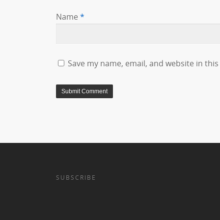
Name
*
Save my name, email, and website in this
SUBSCRIBE