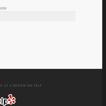
site
E US A REVIEW ON YELP