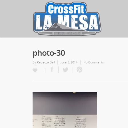
photo-30
By
Rebecca Bell
June 5, 2014
No Comments