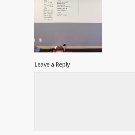
Leave a Reply