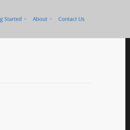
g Started
About
Contact Us