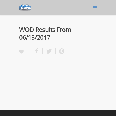
WOD Results From
06/13/2017