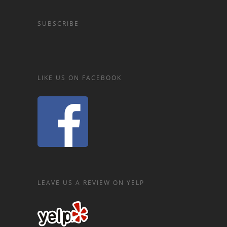
SUBSCRIBE
LIKE US ON FACEBOOK
LEAVE US A REVIEW ON YELP