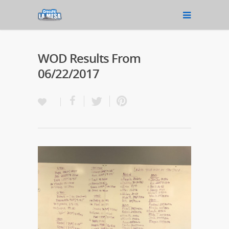
WOD Results From
06/22/2017