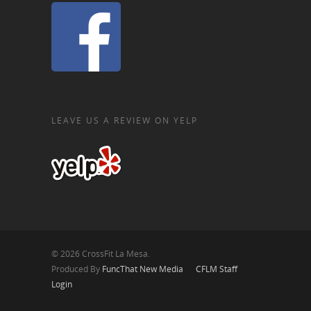
LEAVE US A REVIEW ON YELP
© 2026 CrossFit La Mesa.
Produced By
FuncThat New Media
CFLM Staff
Login