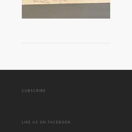
SUBSCRIBE
LIKE US ON FACEBOOK