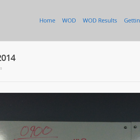
Home
WOD
WOD Results
Gettin
2014
s