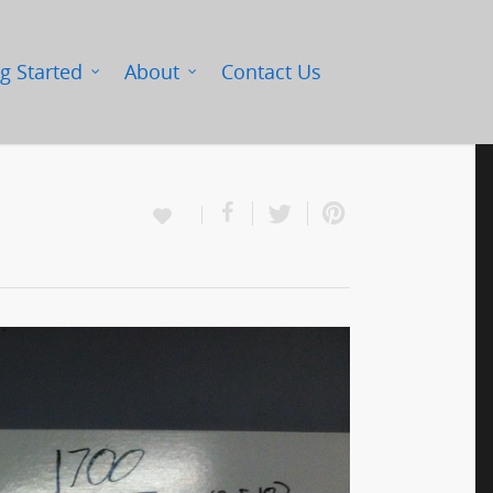
g Started
About
Contact Us