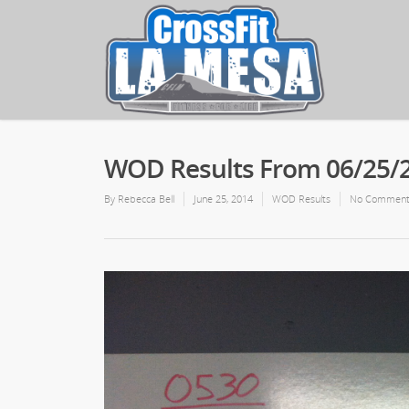
WOD Results From 06/25/
By
Rebecca Bell
June 25, 2014
WOD Results
No Comment