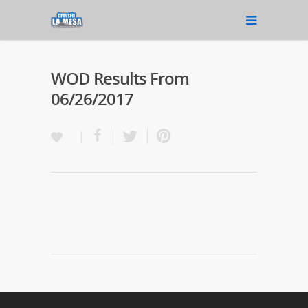
WOD Results From
06/26/2017