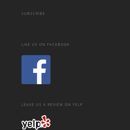
SUBSCRIBE
LIKE US ON FACEBOOK
LEAVE US A REVIEW ON YELP