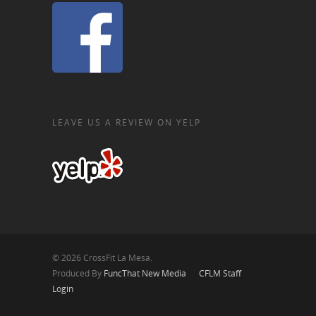
LEAVE US A REVIEW ON YELP
© 2026 CrossFit La Mesa.
Produced By
FuncThat New Media
CFLM Staff
Login