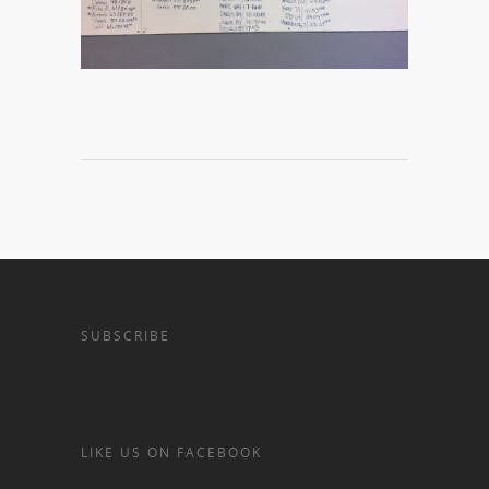
SUBSCRIBE
LIKE US ON FACEBOOK