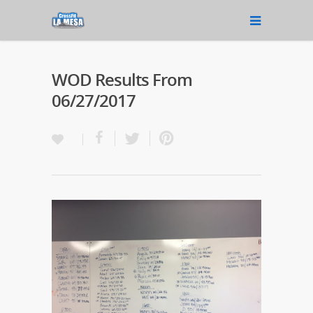
WOD Results From
06/27/2017