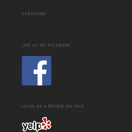
SUBSCRIBE
LIKE US ON FACEBOOK
LEAVE US A REVIEW ON YELP