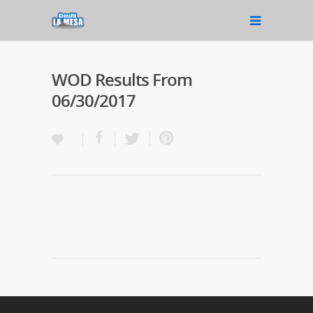
WOD Results From
06/30/2017