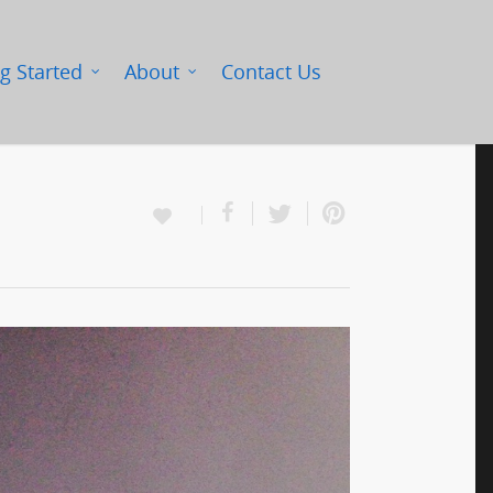
g Started
About
Contact Us