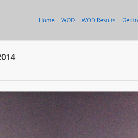
Home
WOD
WOD Results
Gettin
2014
s