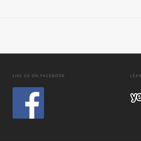
LIKE US ON FACEBOOK
LEAV