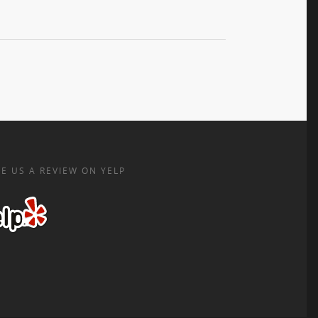
E US A REVIEW ON YELP