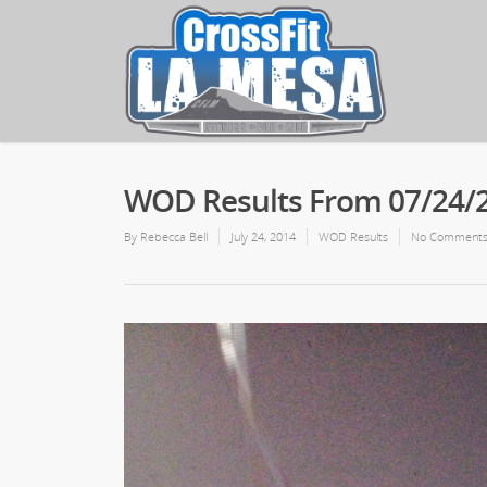
WOD Results From 07/24/
By
Rebecca Bell
July 24, 2014
WOD Results
No Comment